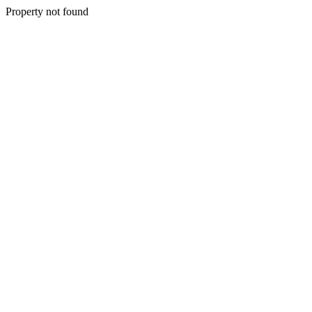
Property not found