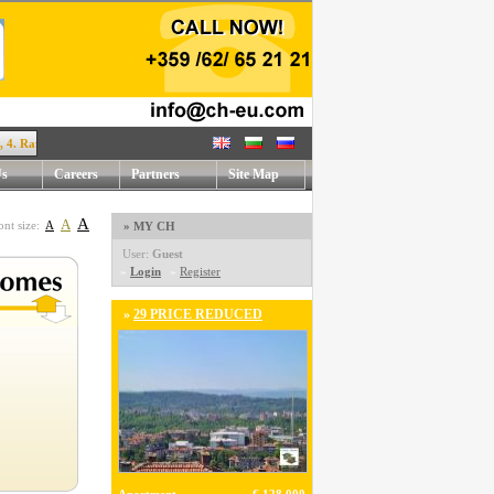
afael Mihaylov str. !
Us
Careers
Partners
Site Map
A
A
ont size:
A
» MY CH
User:
Guest
»
Login
»
Register
»
29 PRICE REDUCED