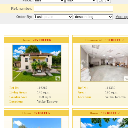
Price:
Ref. number:
Order By:
More op
House
205 000 EUR
Commercial
130 000 EUR
Ref №:
116267
Ref №:
111339
Living Area:
145 sq.m.
Area:
190 sq.m.
Garden Area:
1600 sq.m.
Location:
Veliko Tarnovo
Location:
Veliko Tarnovo
House
85 000 EUR
House
195 000 EUR