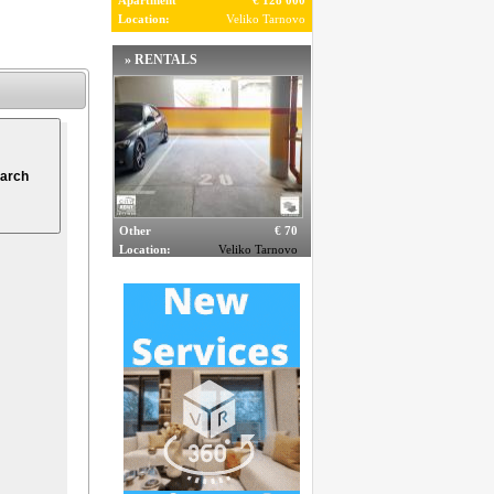
Apartment
€ 128 000
Location:
Veliko Tarnovo
» RENTALS
Other
€ 70
Location:
Veliko Tarnovo