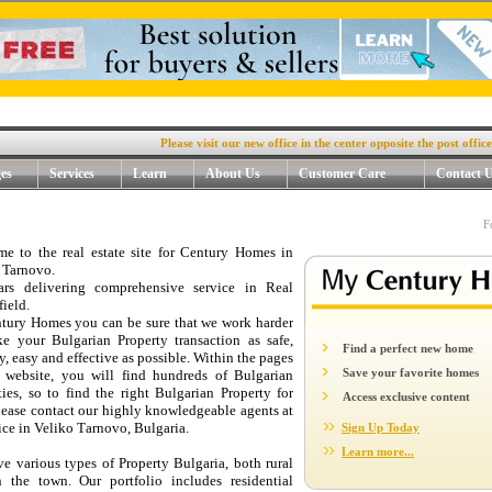
Please visit our new office in the center opposite the post office, 4. R
es
Services
Learn
About Us
Customer Care
Contact 
F
e to the real estate site for Century Homes in
 Tarnovo.
ars delivering comprehensive service in Real
field.
tury Homes you can be sure that we work harder
e your Bulgarian Property transaction as safe,
Find a perfect new home
y, easy and effective as possible. Within the pages
Save your favorite homes
 website, you will find hundreds of Bulgarian
ties, so to find the right Bulgarian Property for
Access exclusive content
lease contact our highly knowledgeable agents at
fice in Veliko Tаrnovo, Bulgaria.
Sign Up Today
Learn more...
e various types of Property Bulgaria, both rural
 the town. Our portfolio includes residential