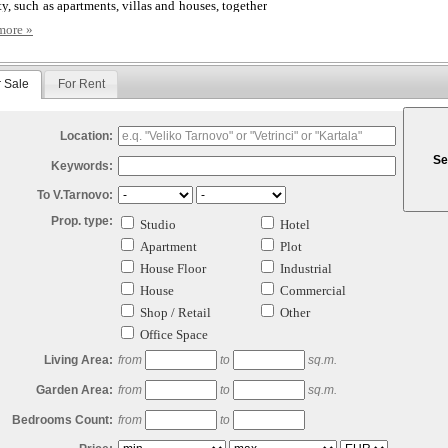
ty, such as apartments, villas and houses, together
commercial properties such as plots for
more »
pment, shops, warehouses and office buildings,
act us to invest in your Bulgaria Property.
r Sale
For Rent
n be sure that at Century Homes we are totally
ted to providing our clients, both buying and
 real estate in Bulgaria, with the highest level of
e achievable.
Location:
USE YOU DESERVE MORE!
Keywords:
To V.Tarnovo:
Prop. type:
Studio
Hotel
Apartment
Plot
House Floor
Industrial
House
Commercial
Shop / Retail
Other
Office Space
Living Area:
from
to
sq.m.
Garden Area:
from
to
sq.m.
Bedrooms Count:
from
to