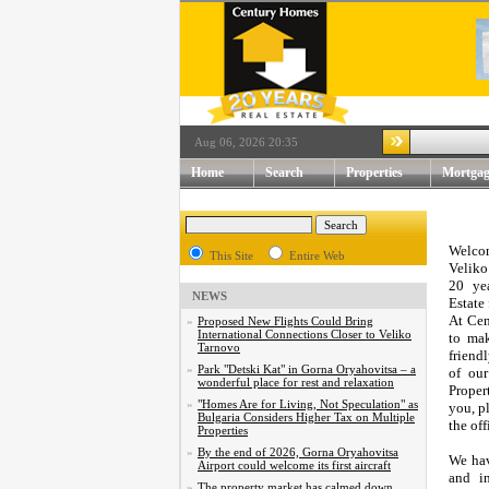
Aug 06, 2026 20:35
Home
Search
Properties
Mortgag
Welcom
This Site
Entire Web
Veliko
20 ye
NEWS
Estate 
At Cen
»
Proposed New Flights Could Bring
International Connections Closer to Veliko
to mak
Tarnovo
friendl
»
Park "Detski Kat" in Gorna Oryahovitsa – a
of our
wonderful place for rest and relaxation
Proper
»
"Homes Are for Living, Not Speculation" as
you, p
Bulgaria Considers Higher Tax on Multiple
the of
Properties
»
By the end of 2026, Gorna Oryahovitsa
We hav
Airport could welcome its first aircraft
and in
»
The property market has calmed down