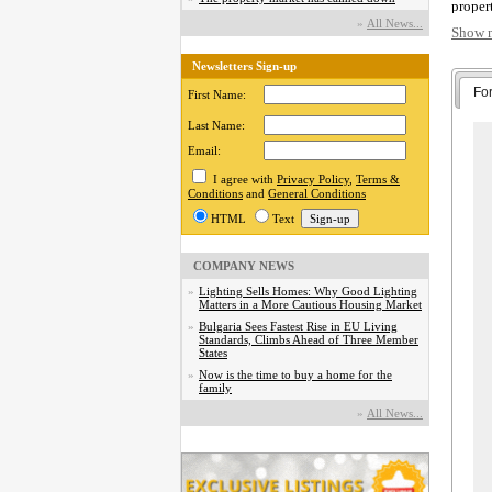
proper
with 
»
Аll News...
Show 
develo
so cont
Newsletters Sign-up
Fo
You ca
First Name:
commit
Last Name:
selling
servic
Email:
I agree with
Privacy Policy
,
Terms &
BECA
Conditions
and
General Conditions
HTML
Text
COMPANY NEWS
»
Lighting Sells Homes: Why Good Lighting
Matters in a More Cautious Housing Market
»
Bulgaria Sees Fastest Rise in EU Living
Standards, Climbs Ahead of Three Member
States
»
Now is the time to buy a home for the
family
»
Аll News...