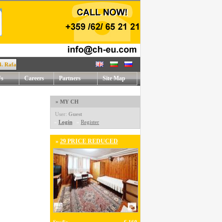
afael Mihaylov str. !
Us
Careers
Partners
Site Map
» MY CH
User:
Guest
»
Login
»
Register
»
29 PRICE REDUCED