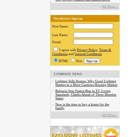
»
Аll News...
Newsletters Sign-up
First Name:
Last Name:
Email:
I agree with
Privacy Policy
,
Terms &
Conditions
and
General Conditions
HTML
Text
COMPANY NEWS
»
Lighting Sells Homes: Why Good Lighting
Matters in a More Cautious Housing Market
»
Bulgaria Sees Fastest Rise in EU Living
Standards, Climbs Ahead of Three Member
States
»
Now is the time to buy a home for the
family
»
Аll News...