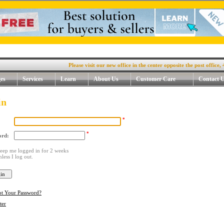
Please visit our new office in the center opposite the post office, 4. R
es
Services
Learn
About Us
Customer Care
Contact 
in
*
*
ord:
eep me logged in for 2 weeks
nless I log out.
ot Your Password?
ter