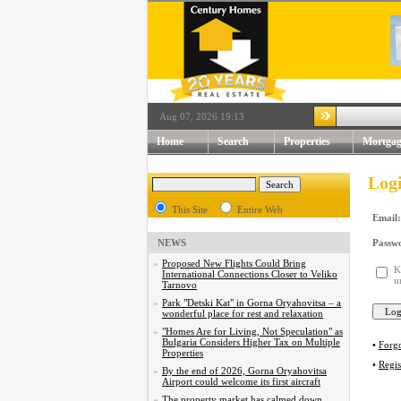
Aug 07, 2026 19:13
Home
Search
Properties
Mortgag
Log
This Site
Entire Web
Email:
NEWS
Passw
»
Proposed New Flights Could Bring
K
International Connections Closer to Veliko
u
Tarnovo
»
Park "Detski Kat" in Gorna Oryahovitsa – a
wonderful place for rest and relaxation
»
"Homes Are for Living, Not Speculation" as
Bulgaria Considers Higher Tax on Multiple
•
Forg
Properties
•
Regis
»
By the end of 2026, Gorna Oryahovitsa
Airport could welcome its first aircraft
»
The property market has calmed down