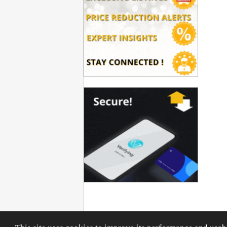
Privacy Policy
|
Terms & Conditions
|
General Conditions