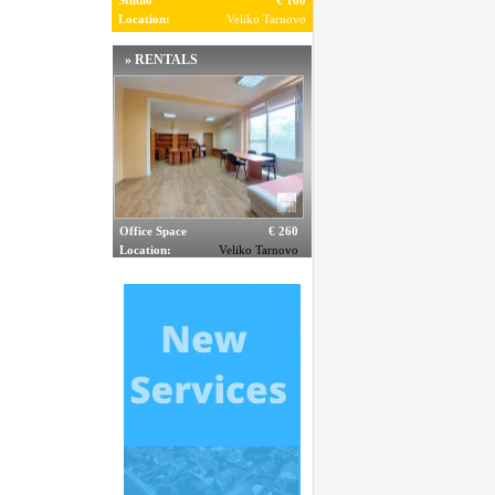
Studio
€ 160
Location:
Veliko Tarnovo
» RENTALS
Office Space
€ 260
Location:
Veliko Tarnovo