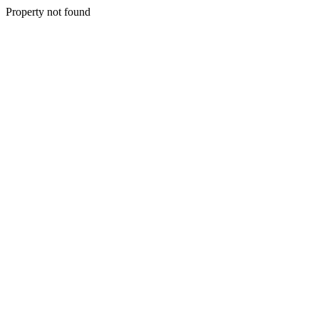
Property not found