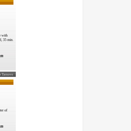
 with
d, 35 min.
com
ko Tarnovo
ter of
com