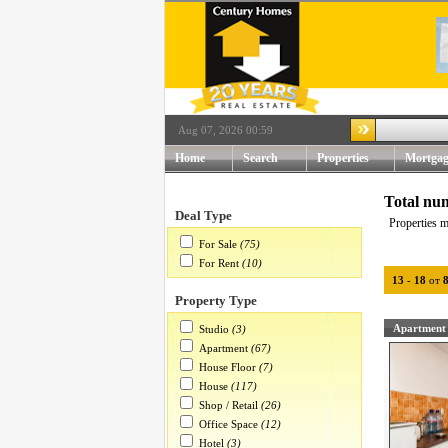
Aug 07, 2026 00:59
Home
Search
Properties
Mortgag
Total num
Deal Type
Properties m
For Sale
(75)
For Rent
(10)
13
-
18
от
Property Type
Apartment
Studio
(3)
Apartment
(67)
House Floor
(7)
House
(117)
Shop / Retail
(26)
Office Space
(12)
Hotel
(3)