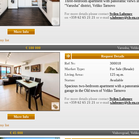
Three-bedroom apartment with panoramic views i
“Varusha” district, Veliko Tarnovo
For more details please contact
Svilen Lubenov
on
+359 62 65 21 21
or e-mail
s.lubenov@ch-eu.
More Info
my list
€ 180 000
Varusha, Veli
Request Details
Ref №:
300018
Market Type:
For Sale (Resale)
Living Area:
125 sq.m.
Status:
Available
Spacious two-bedroom apartment with a panorami
garage in the Old town of Veliko Tarnovo
For more details please contact
Svilen Lubenov
on
+359 62 65 21 21
or e-mail
s.lubenov@ch-eu.
More Info
my list
€ 45 000
Vishovgrad, Veli