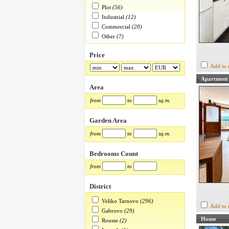
Plot
(56)
Industrial
(12)
Commercial
(20)
Other
(7)
Price
Add to 
Apartment
Area
from
to
sq.m.
Garden Area
from
to
sq.m.
Bedrooms Count
from
to
District
Veliko Tarnovo
(296)
Add to 
Gabrovo
(29)
House
Rousse
(2)