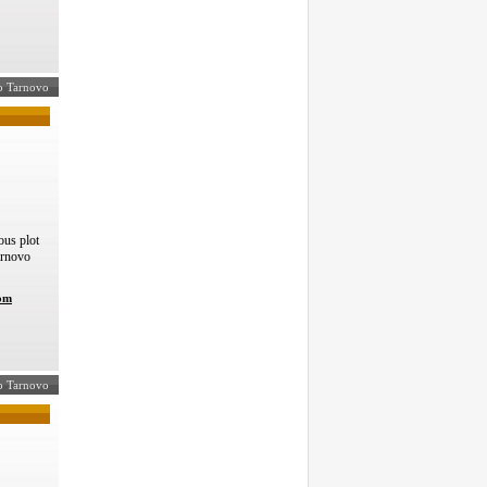
ko Tarnovo
us plot
arnovo
com
ko Tarnovo