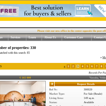
Please visit our new office in the center opposite the post office, 4
es
Services
Learn
About Us
Customer Care
Contact 
ber of properties: 330
atched with this search: 85
»
Mo
85
«
1
2
3
4
5
6
7
8
Records Per Pa
€ 165 000
Varusha, Veli
Request Details
Ref №:
300020
Market Type:
For Sale (Resale)
Living Area:
149 sq.m.
Status:
Available