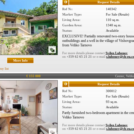
Request Details
Ref №:
140342
Market Type:
For Sale (Resale)
Living Area:
110 sq.m.
Garden Area:
1340 sq.m.
Status:
Available
EXCLUSIVE! Partially renovated two-story house
outbuildings and a well in the village of Vishovgra
from Veliko Tarnovo
For more details please contact
Svilen Lubenov
on
+359 62 65 21 21
or e-mail
s.lubenov@ch-eu.
More Info
my list
€ 155 000
Center, Veli
Request Details
Ref №:
300012
Market Type:
For Sale (Resale)
Living Area:
93 sq.m.
Status:
Available
Partly furnished two-bedroom apartment in the cen
Veliko Tarnovo
For more details please contact
Svilen Lubenov
on
+359 62 65 21 21
or e-mail
s.lubenov@ch-eu.