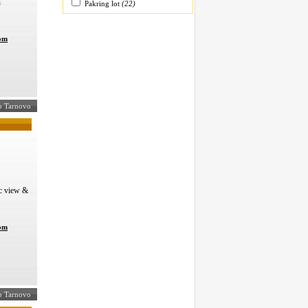
n
Pakring lot
(22)
com
ko Tarnovo
c view &
com
ko Tarnovo