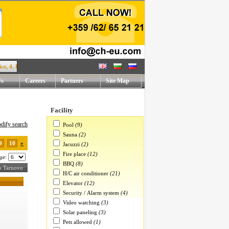
. Rafael Mihaylov str. !
Us
Careers
Partners
Site Map
Facility
dify search
Pool
(9)
Sauna
(2)
9
10
»
Jacuzzi
(2)
Fire place
(12)
ge
:
BBQ
(8)
ko Tarnovo
H/C air conditioner
(21)
Elevator
(12)
Security / Alarm system
(4)
Video watching
(3)
Solar paneling
(3)
Pets allowed
(1)