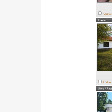
Add to 
House
Add to 
Shop / Reta