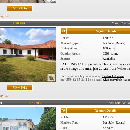
More Info
my list
€ 79 900
Yantra, Veli
Request Details
Ref №:
120382
Market Type:
For Sale (Resale)
Living Area:
100 sq.m.
Garden Area:
3380 sq.m.
Status:
Available
EXCLUSIVE! Fully renovated house with a spacio
in the village of Yantra, just 20 km. from Veliko T
For more details please contact
Svilen Lubenov
on
+359 62 65 21 21
or e-mail
s.lubenov@ch-eu.
More Info
my list
il
€ 82 000
Buzludja, Veli
Request Details
Ref №:
111427
Market Type:
For Sale (Resale)
Area:
82 sq.m.