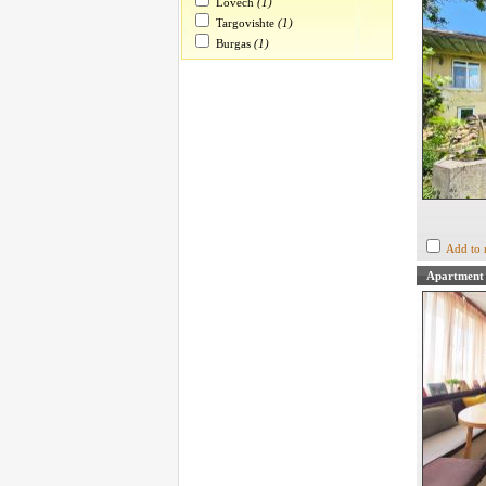
Lovech
(1)
Targovishte
(1)
Burgas
(1)
Add to 
Apartment