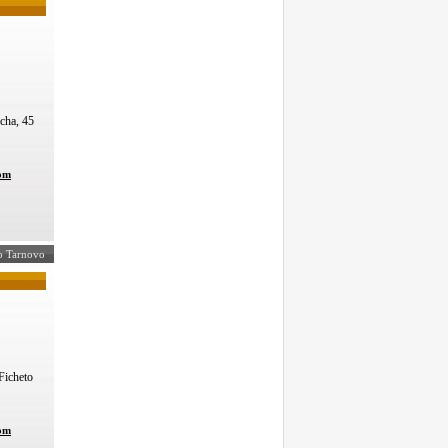
mcha, 45
com
iko Tarnovo
icheto
com