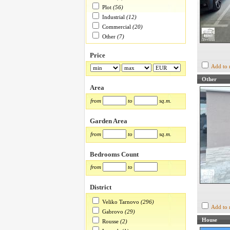
Plot
(56)
Industrial
(12)
Commercial
(20)
Other
(7)
Price
Add to 
Other
Area
from
to
sq.m.
Garden Area
from
to
sq.m.
Bedrooms Count
from
to
District
Veliko Tarnovo
(296)
Add to 
Gabrovo
(29)
House
Rousse
(2)