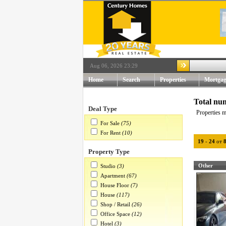
Aug 06, 2026 23:29
Home
Search
Properties
Mortgag
Total num
Deal Type
Properties m
For Sale
(75)
For Rent
(10)
19
-
24
от
Property Type
Other
Studio
(3)
Apartment
(67)
House Floor
(7)
House
(117)
Shop / Retail
(26)
Office Space
(12)
Hotel
(3)