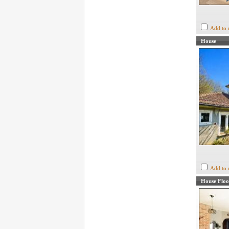
Add to 
House
Add to 
House Floo