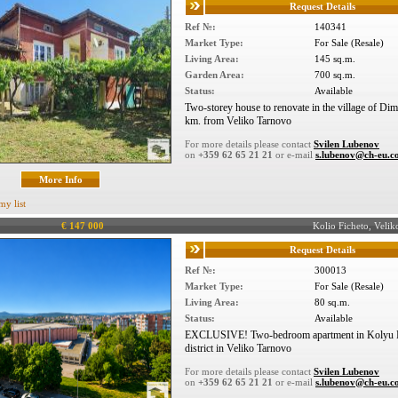
Request Details
Ref №:
140341
Market Type:
For Sale (Resale)
Living Area:
145 sq.m.
Garden Area:
700 sq.m.
Status:
Available
Two-storey house to renovate in the village of Di
km. from Veliko Tarnovo
For more details please contact
Svilen Lubenov
on
+359 62 65 21 21
or e-mail
s.lubenov@ch-eu.
More Info
my list
€ 147 000
Kolio Ficheto, Vel
Request Details
Ref №:
300013
Market Type:
For Sale (Resale)
Living Area:
80 sq.m.
Status:
Available
EXCLUSIVE! Two-bedroom apartment in Kolyu F
district in Veliko Tarnovo
For more details please contact
Svilen Lubenov
on
+359 62 65 21 21
or e-mail
s.lubenov@ch-eu.