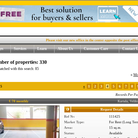
Please visit our new office in the center opposite the post office, 4. 
es
Services
Learn
About Us
Customer Care
Contact 
ber of properties: 330
atched with this search: 85
»
Mo
85
«
1
2
3
4
5
6
7
8
Records Per Pa
€ 70 monthly
Kartala, Vel
Request Details
Ref №:
111425
Market Type:
For Rent (Long Ter
Area:
15 sq.m.
Status:
Available