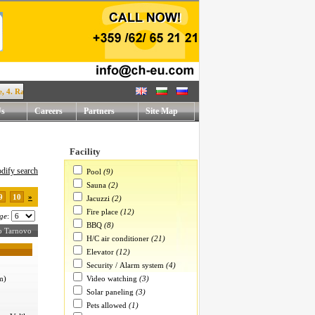
Rafael Mihaylov str. !
Us
Careers
Partners
Site Map
Facility
dify search
Pool
(9)
Sauna
(2)
9
10
»
Jacuzzi
(2)
Fire place
(12)
ge
:
BBQ
(8)
iko Tarnovo
H/C air conditioner
(21)
Elevator
(12)
Security / Alarm system
(4)
Video watching
(3)
m)
Solar paneling
(3)
Pets allowed
(1)