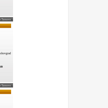
ko Tarnovo
Vishovgrad
com
ko Tarnovo