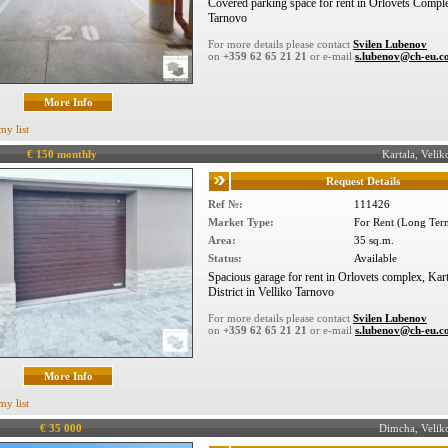
Covered parking space for rent in Orlovets Compl
Tarnovo
For more details please contact
Svilen Lubenov
on
+359 62 65 21 21
or e-mail
s.lubenov@ch-eu.
More Info
my list
€ 150 monthly
Kartala, Vel
Request Details
Ref №:
111426
Market Type:
For Rent (Long Ter
Area:
35 sq.m.
Status:
Available
Spacious garage for rent in Orlovets complex, Kart
District in Velliko Tarnovo
For more details please contact
Svilen Lubenov
on
+359 62 65 21 21
or e-mail
s.lubenov@ch-eu.
More Info
my list
€ 35 000
Dimcha, Veli