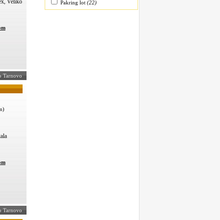
ex, Veliko
Pakring lot
(22)
com
iko Tarnovo
m)
ala
com
ko Tarnovo