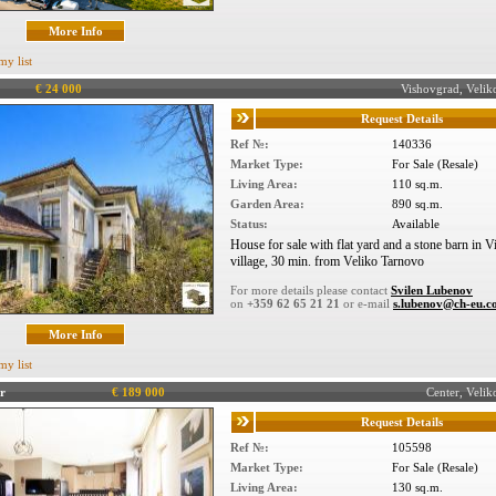
More Info
my list
€ 24 000
Vishovgrad, Veli
Request Details
Ref №:
140336
Market Type:
For Sale (Resale)
Living Area:
110 sq.m.
Garden Area:
890 sq.m.
Status:
Available
House for sale with flat yard and a stone barn in 
village, 30 min. from Veliko Tarnovo
For more details please contact
Svilen Lubenov
on
+359 62 65 21 21
or e-mail
s.lubenov@ch-eu.
More Info
my list
r
€ 189 000
Center, Veli
Request Details
Ref №:
105598
Market Type:
For Sale (Resale)
Living Area:
130 sq.m.