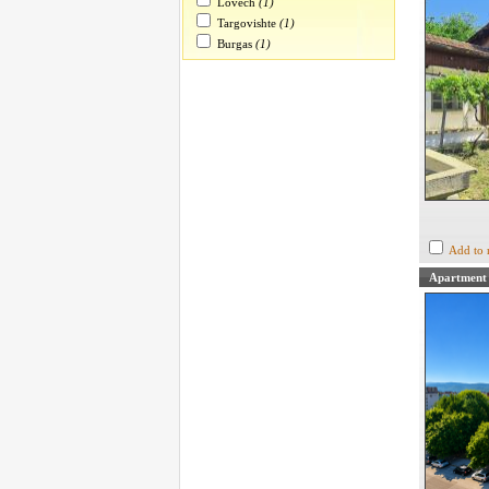
Lovech
(1)
Targovishte
(1)
Burgas
(1)
Add to 
Apartment