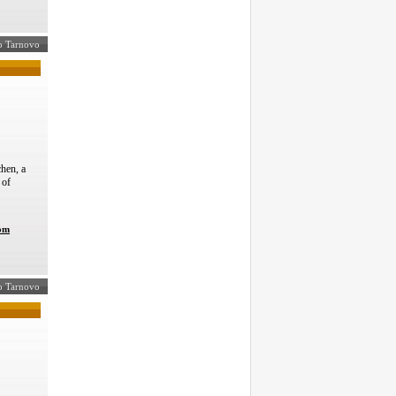
ko Tarnovo
hen, a
 of
com
iko Tarnovo