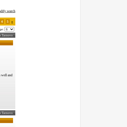
dify search
4
5
»
ge
:
ko Tarnovo
 well and
ko Tarnovo