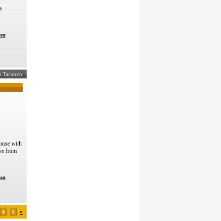
a
com
ko Tarnovo
ouse with
ve from
com
4
5
»