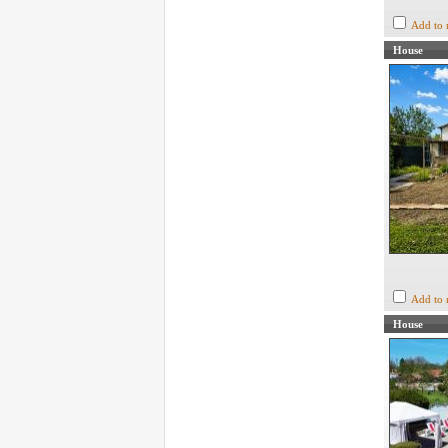
Add to 
House
Add to 
House