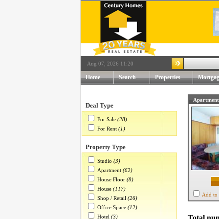
Aug 07, 2026 11:20
Home
Search
Properties
Mortgag
Apartment
Deal Type
For Sale
(28)
For Rent
(1)
Property Type
Studio
(3)
Apartment
(62)
House Floor
(8)
House
(117)
Add to 
Shop / Retail
(26)
Office Space
(12)
Hotel
(3)
Total num