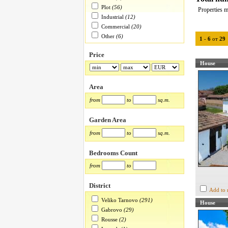
Plot
(56)
Properties m
Industrial
(12)
Commercial
(20)
Other
(6)
1
-
6
от
29
Price
House
Area
from
to
sq.m.
Garden Area
from
to
sq.m.
Bedrooms Count
from
to
District
Add to 
Veliko Tarnovo
(291)
House
Gabrovo
(29)
Rousse
(2)