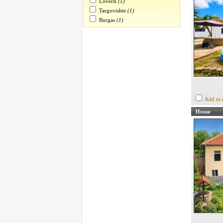
Lovech
(1)
Targovishte
(1)
Burgas
(1)
Add to 
House