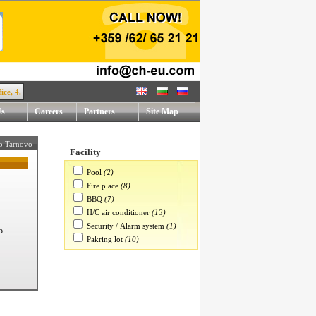
 Rafael Mihaylov str. !
Us
Careers
Partners
Site Map
ko Tarnovo
Facility
Pool
(2)
Fire place
(8)
BBQ
(7)
H/C air conditioner
(13)
Security / Alarm system
(1)
o
Pakring lot
(10)