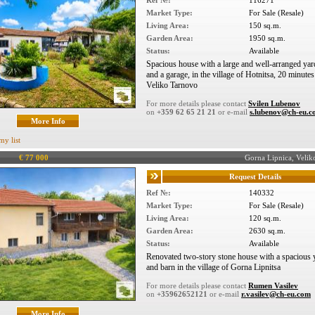
Ref №:
116271
Market Type:
For Sale (Resale)
Living Area:
150 sq.m.
Garden Area:
1950 sq.m.
Status:
Available
Spacious house with a large and well-arranged yard
and a garage, in the village of Hotnitsa, 20 minute
Veliko Tarnovo
For more details please contact
Svilen Lubenov
on
+359 62 65 21 21
or e-mail
s.lubenov@ch-eu.
More Info
my list
€ 77 000
Gorna Lipnica, Veli
Request Details
Ref №:
140332
Market Type:
For Sale (Resale)
Living Area:
120 sq.m.
Garden Area:
2630 sq.m.
Status:
Available
Renovated two-story stone house with a spacious y
and barn in the village of Gorna Lipnitsa
For more details please contact
Rumen Vasilev
on
+35962652121
or e-mail
r.vasilev@ch-eu.com
More Info