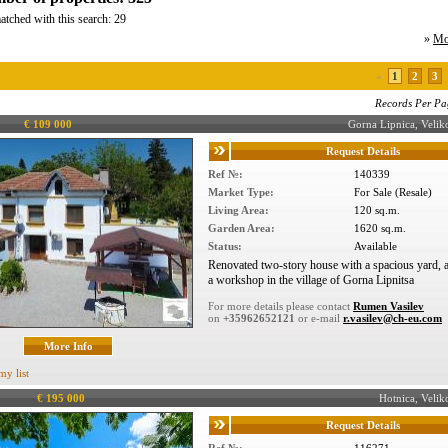
atched with this search: 29
»
Mo
«
1
2
3
Records Per Pa
€ 109 000
Gorna Lipnica, Veli
Request Details
Ref №:
140339
Market Type:
For Sale (Resale)
Living Area:
120 sq.m.
Garden Area:
1620 sq.m.
Status:
Available
Renovated two-story house with a spacious yard, a
a workshop in the village of Gorna Lipnitsa
For more details please contact
Rumen Vasilev
on
+35962652121
or e-mail
r.vasilev@ch-eu.com
More Info
my list
€ 195 000
Hotnica, Veli
Request Details