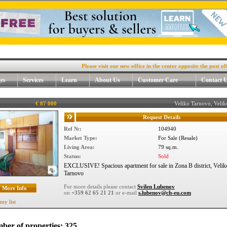
Please visit our new office in the center opposite the post office, 4.
es
Services
Learn
About Us
Customer Care
Contact 
€ 87 000
Veliko Tarnovo, Veli
Request Details
Ref №:
104940
Market Type:
For Sale (Resale)
Living Area:
79 sq.m.
Status:
Sold
EXCLUSIVE! Spacious apartment for sale in Zona B district, Velik
Tarnovo
For more details please contact
Svilen Lubenov
More Info
on
+359 62 65 21 21
or e-mail
s.lubenov@ch-eu.com
my list
ber of properties: 325