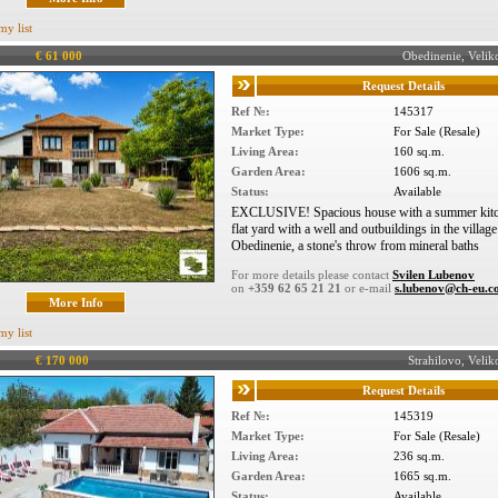
my list
€ 61 000
Obedinenie, Veli
Request Details
Ref №:
145317
Market Type:
For Sale (Resale)
Living Area:
160 sq.m.
Garden Area:
1606 sq.m.
Status:
Available
EXCLUSIVE! Spacious house with a summer kitc
flat yard with a well and outbuildings in the village
Obedinenie, a stone's throw from mineral baths
For more details please contact
Svilen Lubenov
on
+359 62 65 21 21
or e-mail
s.lubenov@ch-eu.
More Info
my list
€ 170 000
Strahilovo, Vel
Request Details
Ref №:
145319
Market Type:
For Sale (Resale)
Living Area:
236 sq.m.
Garden Area:
1665 sq.m.
Status:
Available