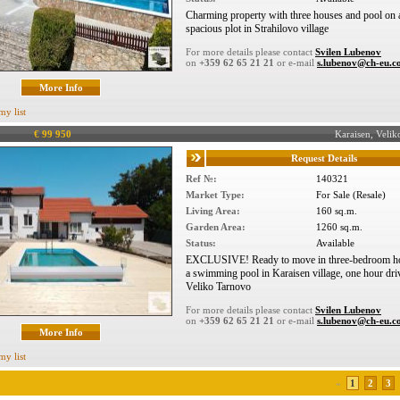
Charming property with three houses and pool on 
spacious plot in Strahilovo village
For more details please contact
Svilen Lubenov
on
+359 62 65 21 21
or e-mail
s.lubenov@ch-eu.
More Info
my list
€ 99 950
Karaisen, Veli
Request Details
Ref №:
140321
Market Type:
For Sale (Resale)
Living Area:
160 sq.m.
Garden Area:
1260 sq.m.
Status:
Available
EXCLUSIVE! Ready to move in three-bedroom h
a swimming pool in Karaisen village, one hour dri
Veliko Tarnovo
For more details please contact
Svilen Lubenov
on
+359 62 65 21 21
or e-mail
s.lubenov@ch-eu.
More Info
my list
«
1
2
3