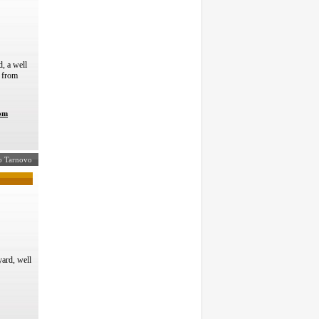
, a well
s from
com
ko Tarnovo
ard, well