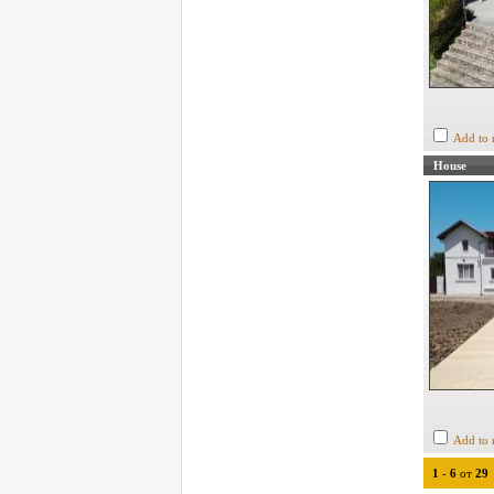
Add to 
House
Add to 
1
-
6
от
29