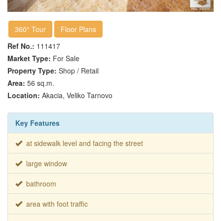
360° Tour
Floor Plans
Ref No.:
111417
Market Type:
For Sale
Property Type:
Shop / Retail
Area:
56 sq.m.
Location:
Akacia, Veliko Tarnovo
Key Features
at sidewalk level and facing the street
large window
bathroom
area with foot traffic