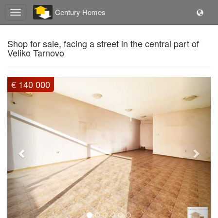
Century Homes
Shop for sale, facing a street in the central part of
Veliko Tarnovo
Previous
Next
€ 140 000