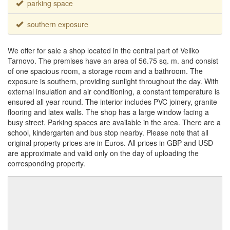
parking space
southern exposure
We offer for sale a shop located in the central part of Veliko
Tarnovo. The premises have an area of ​​56.75 sq. m. and consist
of one spacious room, a storage room and a bathroom. The
exposure is southern, providing sunlight throughout the day. With
external insulation and air conditioning, a constant temperature is
ensured all year round. The interior includes PVC joinery, granite
flooring and latex walls. The shop has a large window facing a
busy street. Parking spaces are available in the area. There are a
school, kindergarten and bus stop nearby. Please note that all
original property prices are in Euros. All prices in GBP and USD
are approximate and valid only on the day of uploading the
corresponding property.