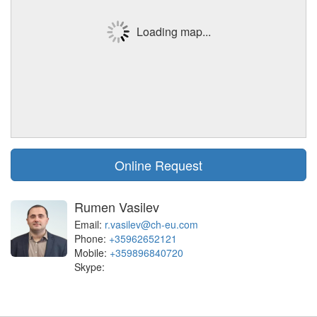
Loading map...
Online Request
Rumen Vasilev
Email:
r.vasilev@ch-eu.com
Phone:
+35962652121
Mobile:
+359896840720
Skype: