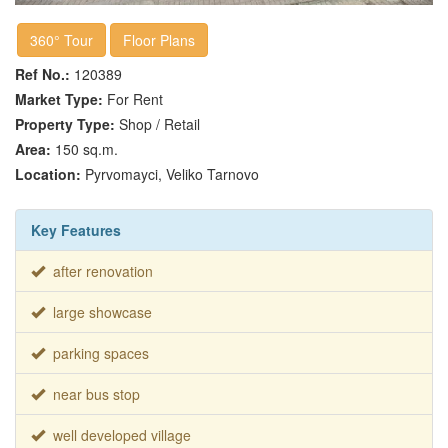
360° Tour
Floor Plans
Ref No.:
120389
Market Type:
For Rent
Property Type:
Shop / Retail
Area:
150 sq.m.
Location:
Pyrvomayci, Veliko Tarnovo
Key Features
after renovation
large showcase
parking spaces
near bus stop
well developed village