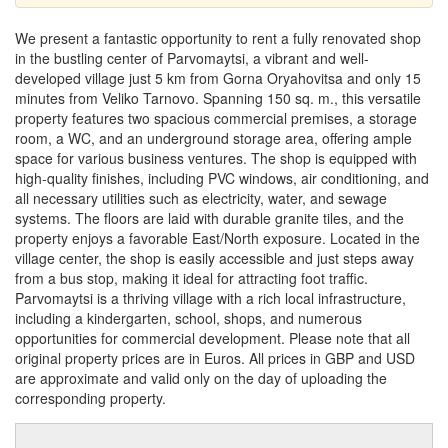
We present a fantastic opportunity to rent a fully renovated shop
in the bustling center of Parvomaytsi, a vibrant and well-
developed village just 5 km from Gorna Oryahovitsa and only 15
minutes from Veliko Tarnovo. Spanning 150 sq. m., this versatile
property features two spacious commercial premises, a storage
room, a WC, and an underground storage area, offering ample
space for various business ventures. The shop is equipped with
high-quality finishes, including PVC windows, air conditioning, and
all necessary utilities such as electricity, water, and sewage
systems. The floors are laid with durable granite tiles, and the
property enjoys a favorable East/North exposure. Located in the
village center, the shop is easily accessible and just steps away
from a bus stop, making it ideal for attracting foot traffic.
Parvomaytsi is a thriving village with a rich local infrastructure,
including a kindergarten, school, shops, and numerous
opportunities for commercial development. Please note that all
original property prices are in Euros. All prices in GBP and USD
are approximate and valid only on the day of uploading the
corresponding property.