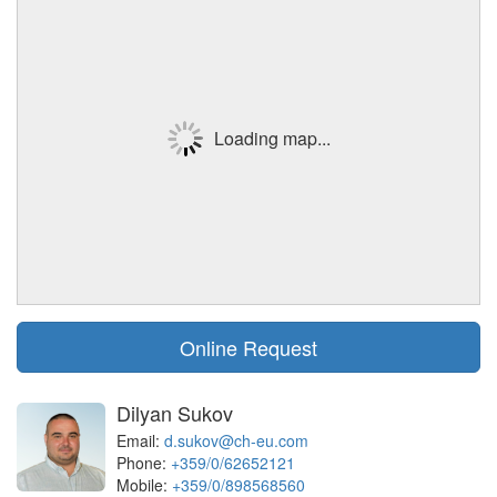
Loading map...
Online Request
Dilyan Sukov
Email:
d.sukov@ch-eu.com
Phone:
+359/0/62652121
Mobile:
+359/0/898568560