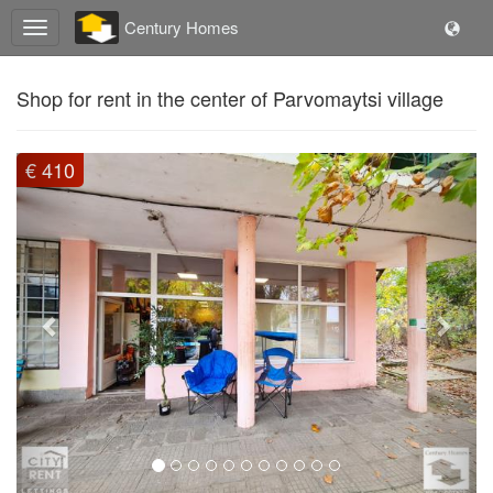
Century Homes
Shop for rent in the center of Parvomaytsi village
Previous
Next
€ 410