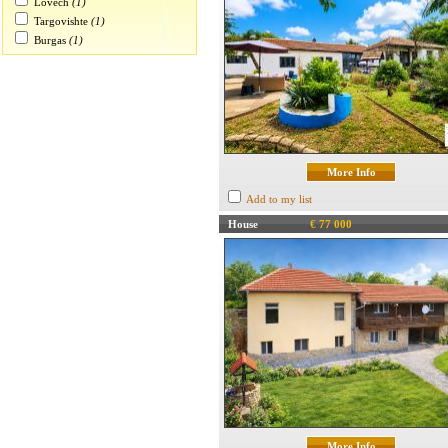
Lovech
(1)
Targovishte
(1)
Burgas
(1)
More Info
Add to my list
House
€ 77 000
More Info