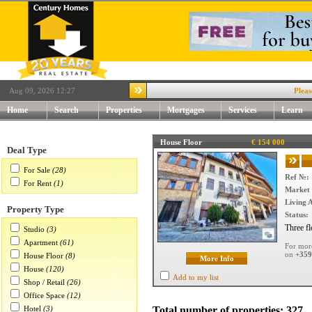
Aug 09, 2026 12:27
Please visi
Home
Search
Properties
Mortgages
Services
Learn
House Floor
€ 154 000
Deal Type
For Sale
(28)
Ref №:
For Rent
(1)
Market 
Living 
Property Type
Status:
Three fl
Studio
(3)
Apartment
(61)
For more
on
+359
House Floor
(8)
More Info
House
(120)
Add to my list
Shop / Retail
(26)
Office Space
(12)
Hotel
(3)
Total number of properties: 327