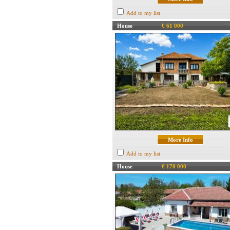
Add to my list
House
€ 61 000
More Info
Add to my list
House
€ 170 000