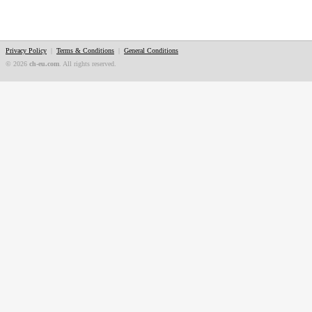
Privacy Policy
|
Terms & Conditions
|
General Conditions
© 2026
ch-eu.com
. All rights reserved.