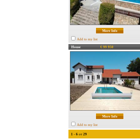
More Info
Add to my list
House
€ 99 950
More Info
Add to my list
1
-
6
от
29