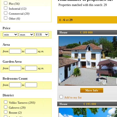
Plot
(56)
Properties matched with this search: 29
Industrial
(12)
Commercial
(20)
Other
(6)
1
-
6
от
29
Price
House
€ 109 000
Area
from
to
sq.m.
Garden Area
from
to
sq.m.
Bedrooms Count
from
to
More Info
District
Add to my list
Veliko Tarnovo
(293)
House
€ 195 000
Gabrovo
(29)
Rousse
(2)